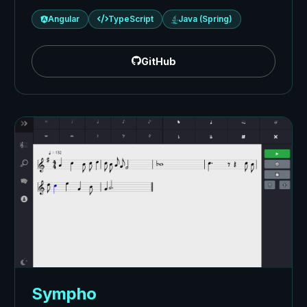
Angular
TypeScript
Java (Spring)
GitHub
Sympho