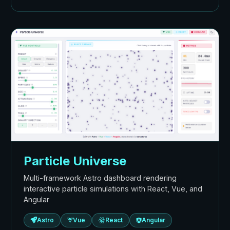
Particle Universe
Multi-framework Astro dashboard rendering
interactive particle simulations with React, Vue, and
Angular
Astro
Vue
React
Angular