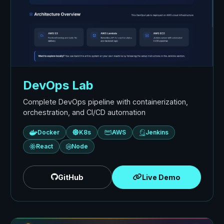
DevOps Lab
Complete DevOps pipeline with containerization,
orchestration, and CI/CD automation
Docker
K8s
AWS
Jenkins
React
Node
GitHub
Live Demo