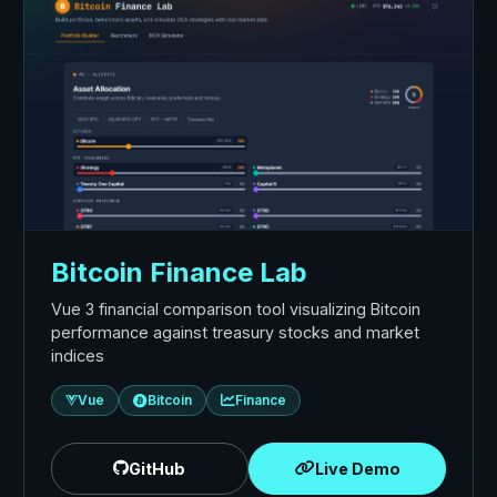
Bitcoin Finance Lab
Vue 3 financial comparison tool visualizing Bitcoin
performance against treasury stocks and market
indices
Vue
Bitcoin
Finance
GitHub
Live Demo