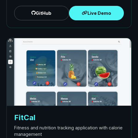
GitHub
Live Demo
FitCal
Fitness and nutrition tracking application with calorie
management