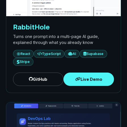
RabbitHole
Turns one prompt into a multi-page AI guide,
explained through what you already know
React
TypeScript
AI
Supabase
Stripe
GitHub
Live Demo