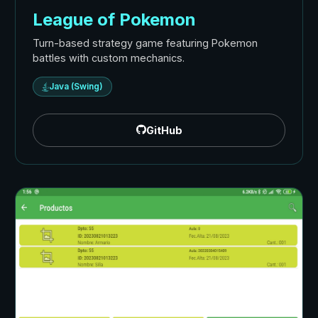
League of Pokemon
Turn-based strategy game featuring Pokemon
battles with custom mechanics.
Java (Swing)
GitHub