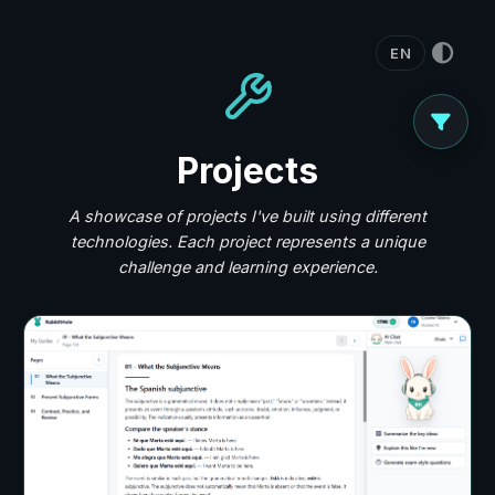
EN
Projects
A showcase of projects I've built using different
technologies. Each project represents a unique
challenge and learning experience.