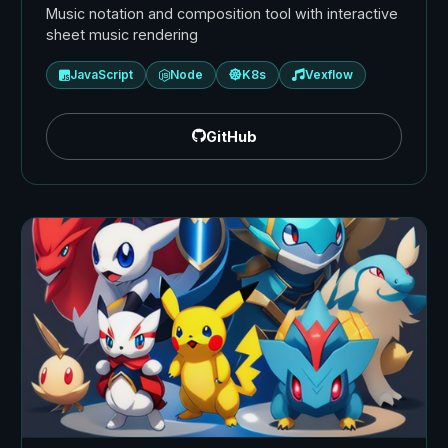
Music notation and composition tool with interactive
sheet music rendering
JavaScript
Node
K8s
Vexflow
GitHub